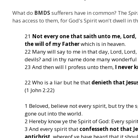
What do
BMDS
sufferers have in common? The
Spir
has access to them, for God's Spirit won't dwell in the
21
Not every one that saith unto me, Lord, 
the will of my Father
which is in heaven.
22 Many will say to me in that day, Lord, Lord
devils? and in thy name done many wonderful
23 And then will I profess unto them,
I never 
22 Who is a liar but he that
denieth that Jesus
(1 John 2:22)
1 Beloved, believe not every spirit, but try th
gone out into the world.
2 Hereby know ye the Spirit of God: Every spirit 
3 And every spirit that
confesseth not that Jes
antichrist,
whereof ye have heard that it should