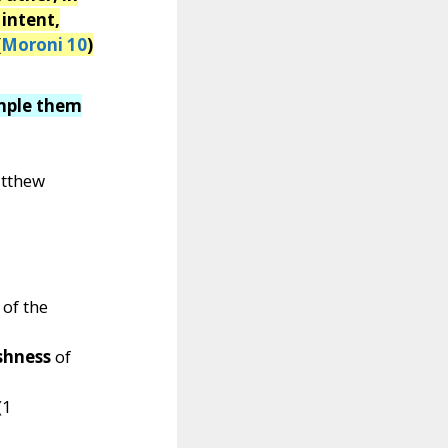
 intent,
(
Moroni 10
)
ample them
atthew
 of the
ishness
of
(1