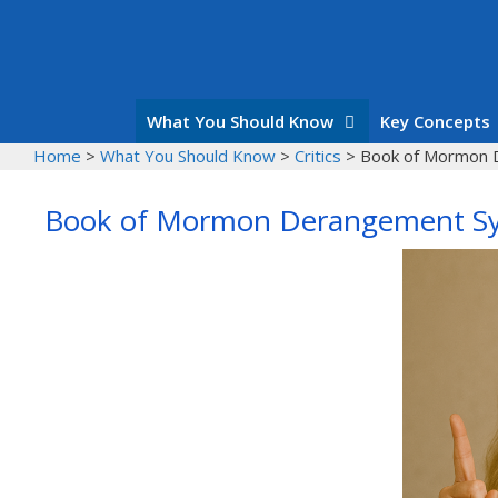
Skip
to
content
What You Should Know
Key Concepts
Home
>
What You Should Know
>
Critics
>
Book of Mormon 
Book of Mormon Derangement S