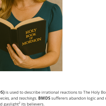
S)
is used to describe irrational reactions to The Holy 
ecies,
and
teachings.
BMDS
sufferers abandon logic and 
2
d gaslight
its believers.