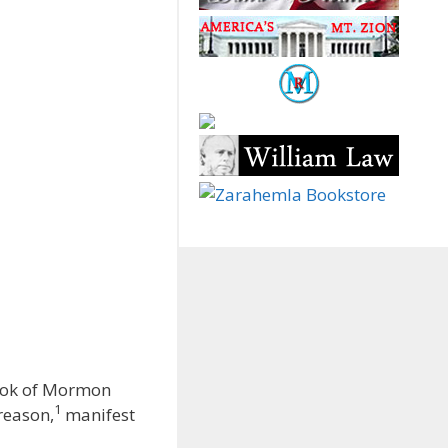
Book of Mormon
1
reason,
manifest