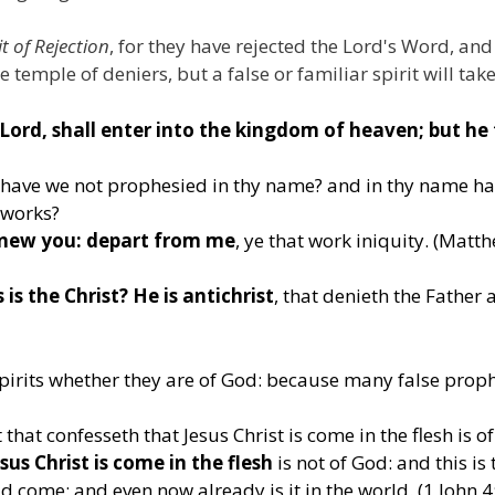
it of Rejection
, for they have rejected the Lord's Word, a
 temple of deniers, but a false or familiar spirit will take
Lord, shall enter into the kingdom of heaven; but he
, have we not prophesied in thy name? and in thy name ha
 works?
knew you: depart from me
, ye that work iniquity. (Matt
 is the Christ? He is antichrist
, that denieth the Father 
e spirits whether they are of God: because many false prop
that confesseth that Jesus Christ is come in the flesh is o
us Christ is come in the flesh
is not of God: and this is 
 come; and even now already is it in the world. (1 John 4