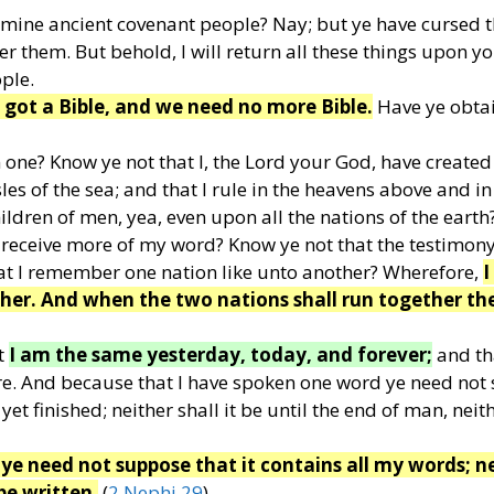
 mine ancient covenant people? Nay; but ye have cursed 
r them. But behold, I will return all these things upon y
ple.
e got a Bible, and we need no more Bible.
Have ye obtai
 one? Know ye not that I, the Lord your God, have created
s of the sea; and that I rule in the heavens above and in
ldren of men, yea, even upon all the nations of the earth
receive more of my word? Know ye not that the testimony
hat I remember one nation like unto another? Wherefore,
I
her. And when the two nations shall run together th
t
I am the same yesterday, today, and forever;
and th
e. And because that I have spoken one word ye need not
yet finished; neither shall it be until the end of man, neit
ye need not suppose that it contains all my words; n
be written.
(
2 Nephi 29
)