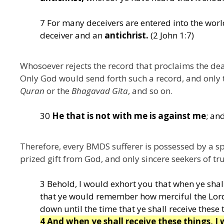
7 For many deceivers are entered into the wor
deceiver and an
antichrist.
(2 John 1:7)
Whosoever rejects the record that proclaims the dea
Only God would send forth such a record, and only 
Quran
or the
Bhagavad Gita
, and so on.
30
He that is not with me is against me
; an
Therefore, every BMDS sufferer is possessed by a sp
prized gift from God, and only sincere seekers of trut
3 Behold, I would exhort you that when ye shall
that ye would remember how merciful the Lord
down until the time that ye shall receive these 
4 And when ye shall receive these things, I