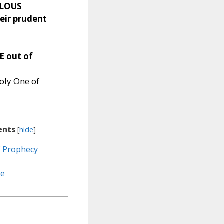
LOUS
eir prudent
E out of
oly One of
ents
[
hide
]
of Prophecy
pe