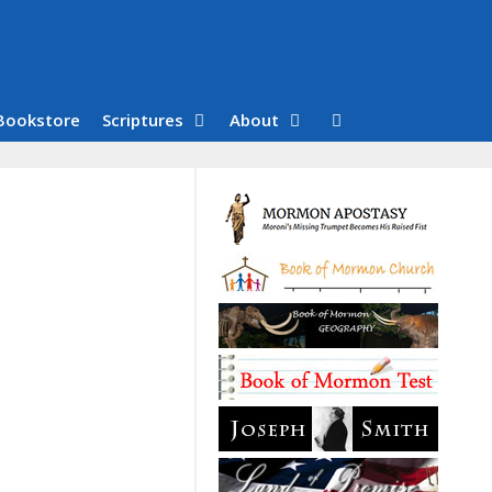
Bookstore
Scriptures
About