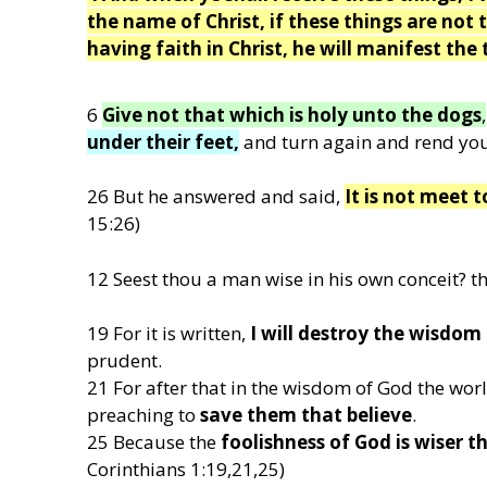
the name of Christ, if these things are not t
having faith in Christ, he will manifest the 
6
Give not that which is holy unto the dogs
,
under their feet,
and turn again and rend you
26 But he answered and said,
It is not meet t
15:26)
12 Seest thou a man wise in his own conceit? th
19 For it is written,
I will destroy the wisdom
prudent.
21 For after that in the wisdom of God the w
preaching to
save them that believe
.
25 Because the
foolishness of God is wiser 
Corinthians 1:19,21,25)