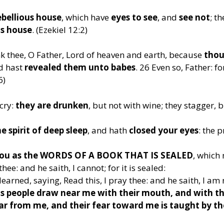
ebellious house
, which have
eyes to see
, and
see not
; t
us house
. (Ezekiel 12:2)
nk thee, O Father, Lord of heaven and earth, because
thou
nd hast
revealed them unto babes
. 26 Even so, Father: for
6)
cry:
they are drunken
, but not with wine; they stagger, 
 spirit of deep sleep
, and hath
closed your eyes
: the 
 you as the WORDS OF A BOOK THAT IS SEALED
, which
hee: and he saith, I cannot; for it is sealed:
learned, saying, Read this, I pray thee: and he saith, I am
s people draw near me with their mouth, and with the
r from me, and their fear toward me is taught by th