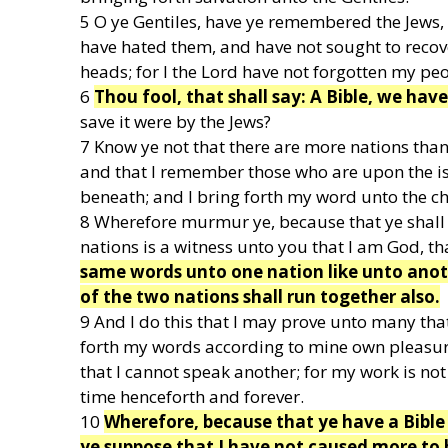
5 O ye Gentiles, have ye remembered the Jews,
have hated them, and have not sought to recove
heads; for I the Lord have not forgotten my peo
6
Thou fool, that shall say: A Bible, we hav
save it were by the Jews?
7 Know ye not that there are more nations than
and that I remember those who are upon the isle
beneath; and I bring forth my word unto the chi
8 Wherefore murmur ye, because that ye shall 
nations is a witness unto you that I am God, t
same words unto one nation like unto anot
of the two nations shall run together also.
9 And I do this that I may prove unto many tha
forth my words according to mine own pleasur
that I cannot speak another; for my work is not 
time henceforth and forever.
10
Wherefore, because that ye have a Bible 
ye suppose that I have not caused more to 