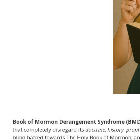
Book of Mormon Derangement Syndrome (BMD
that completely disregard its
doctrine, history, proph
blind hatred towards The Holy Book of Mormon, an