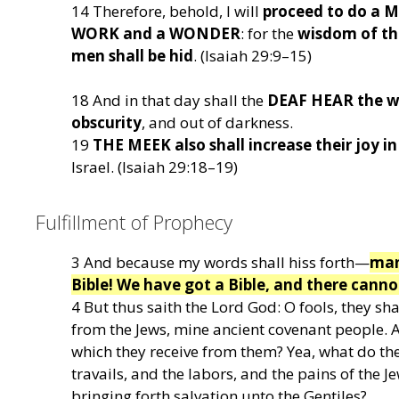
14 Therefore, behold, I will
proceed to do a
WORK and a WONDER
: for the
wisdom of the
men shall be hid
. (Isaiah 29:9–15)
18 And in that day shall the
DEAF HEAR the w
obscurity
, and out of darkness.
19
THE MEEK also shall increase their joy in
Israel. (Isaiah 29:18–19)
Fulfillment of Prophecy
3 And because my words shall hiss forth—
many
Bible! We have got a Bible, and there canno
4 But thus saith the Lord God: O fools, they sha
from the Jews, mine ancient covenant people. A
which they receive from them? Yea, what do t
travails, and the labors, and the pains of the J
bringing forth salvation unto the Gentiles?