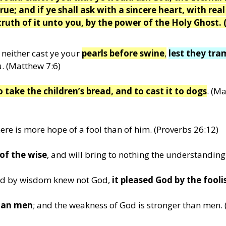
rue; and if ye shall ask with a sincere heart, with real
truth of it unto you, by the power of the Holy Ghost. 
neither cast ye your
pearls before swine
,
lest they tr
. (Matthew 7:6)
o take the children’s bread, and to cast it to dogs
. (M
ere is more hope of a fool than of him. (Proverbs 26:12)
 of the wise
, and will bring to nothing the understanding
orld by wisdom knew not God,
it pleased God by the fool
than men
; and the weakness of God is stronger than men. 