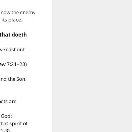
nd now the enemy
 its place.
 that doeth
ve cast out
hew 7:21–23)
and the Son.
hets are
f God:
that spirit of
:1-3)