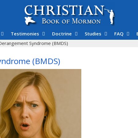
Testimonies
Doctrine
Studies
FAQ
Derangement Syndrome (BMDS)
yndrome (BMDS)