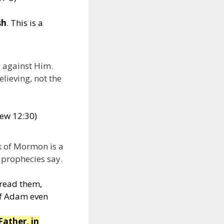
sh
. This is a
g against Him.
lieving, not the
hew 12:30)
k of Mormon is a
e prophecies say.
 read them,
of Adam even
Father, in