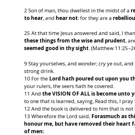
2 Son of man, thou dwellest in the midst of a
r
to hear
, and
hear not
: for they are a
rebellio
25 At that time Jesus answered and said, I tha
these things from the wise and prudent
, a
seemed good in thy sight
. (Matthew 11:25–2
9 Stay yourselves, and wonder; cry ye out, and 
strong drink.
10 For the
Lord hath poured out upon you the
your rulers, the seers hath he covered.
11 And
the VISION OF ALL is become unto
to one that is learned, saying, Read this, I pray t
12 And the book is delivered to him that is not 
13 Wherefore the Lord said,
Forasmuch as thi
honour me, but have removed their heart fa
of men: