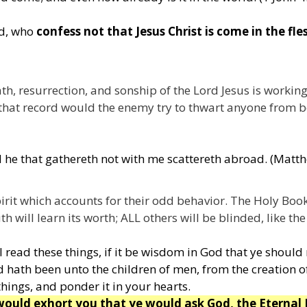
ld, who
confess not that Jesus Christ is come in the fle
th, resurrection, and sonship of the Lord Jesus is workin
that record would the enemy try to thwart anyone from be
d he that gathereth not with me scattereth abroad. (Matt
irit which accounts for their odd behavior. The Holy Boo
h will learn its worth; ALL others will be blinded, like th
 read these things, if it be wisdom in God that ye should
 hath been unto the children of men, from the creation 
things, and ponder it in your hearts.
 would exhort you that ye would ask God, the Eternal 