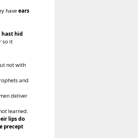
hey have
ears
 hast hid
 so it
but not with
prophets and
 men deliver
 not learned.
ir lips do
e precept