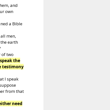
them, and
our own
ned a Bible
 all men,
 the earth
?
 of two
 speak the
e testimony
at I speak
 suppose
her from that
either need