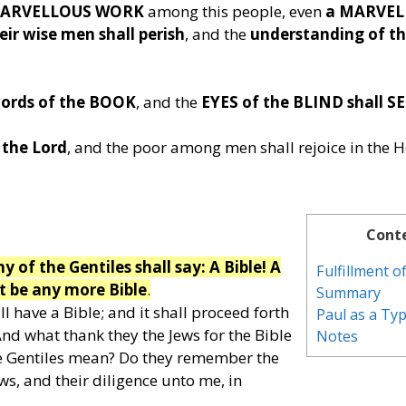
 MARVELLOUS WORK
among this people, even
a MARVEL
ir wise men shall perish
, and the
understanding of th
ords of the BOOK
, and the
EYES of the BLIND shall SE
 the Lord
, and the poor among men shall rejoice in the H
Cont
 of the Gentiles shall say: A Bible! A
Fulfillment 
t be any more Bible
.
Summary
ll have a Bible; and it shall proceed forth
Paul as a Ty
nd what thank they the Jews for the Bible
Notes
he Gentiles mean? Do they remember the
ews, and their diligence unto me, in