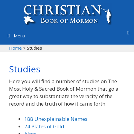
Skip
to
content
Menu
Home
>
Studies
Studies
Here you will find a number of studies on The
Most Holy & Sacred Book of Mormon that go a
great way to substantiate the veracity of the
record and the truth of how it came forth.
188 Unexplainable Names
24 Plates of Gold
Alma