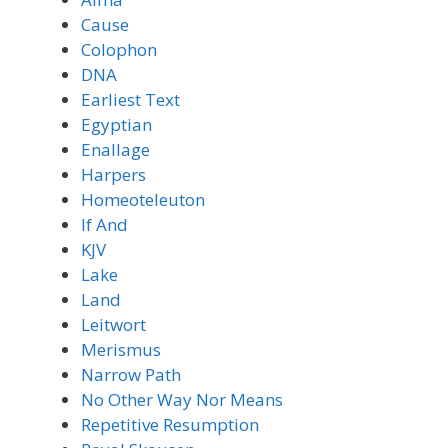
Cause
Colophon
DNA
Earliest Text
Egyptian
Enallage
Harpers
Homeoteleuton
If And
KJV
Lake
Land
Leitwort
Merismus
Narrow Path
No Other Way Nor Means
Repetitive Resumption