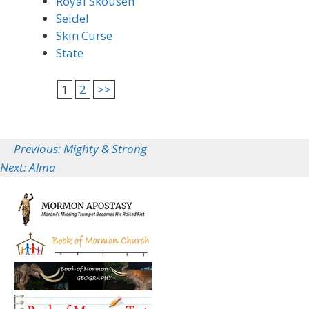
Royal Skousen
Seidel
Skin Curse
State
1
2
>>
Previous: Mighty & Strong
Next: Alma