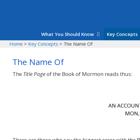
Skip
to
content
What You Should Know
Key Concepts
Home
>
Key Concepts
>
The Name Of
The Name Of
The
Title Page
of the Book of Mormon reads thus:
AN ACCOUN
MON
There are those who say the biggest error with the 