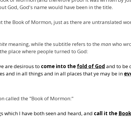
about God, God's name would have been in the title.
t the Book of Mormon, just as there are untranslated w
ite
meaning, while the subtitle refers to the
man
who wrot
the place where people turned to God:
ye are desirous to
come into the
fold of God
and to be 
mes and in all things and in all places that ye may be in
ev
on called the "Book of Mormon:"
gs which I have both seen and heard, and
call it the
Book