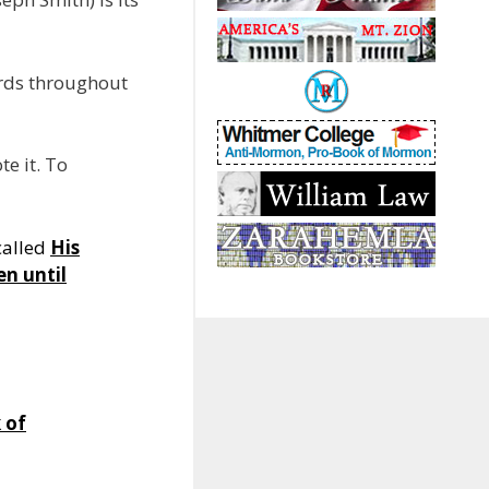
ords throughout
e it. To
called
His
en until
 of