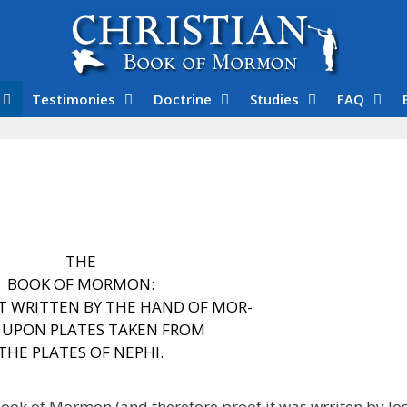
Testimonies
Doctrine
Studies
FAQ
THE
BOOK OF MORMON:
T WRITTEN BY
THE HAND OF MOR-
,
UPON PLATES TAKEN FROM
THE PLATES OF NEPHI.
Book of Mormon (and therefore proof it was wrriten by Jos