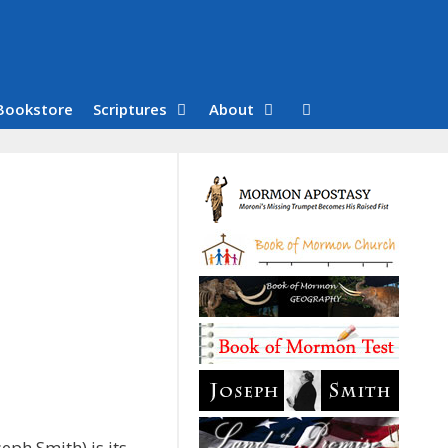
Bookstore
Scriptures
About
eph Smith) is its