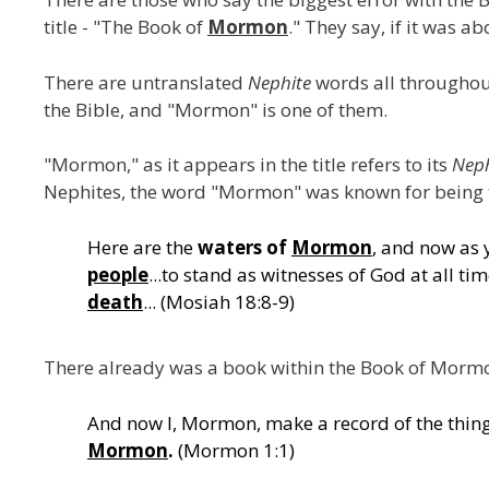
title - "The Book of
Mormon
." They say, if it was 
There are untranslated
Nephite
words all throughou
the Bible, and "Mormon" is one of them.
"Mormon," as it appears in the title refers to its
Neph
Nephites, the word "Mormon" was known for being 
Here are the
waters of
Mormon
, and now as 
people
...to stand as witnesses of God at all ti
death
... (Mosiah 18:8-9)
There already was a book within the Book of Morm
And now I, Mormon, make a record of the thin
Mormon
.
(Mormon 1:1)