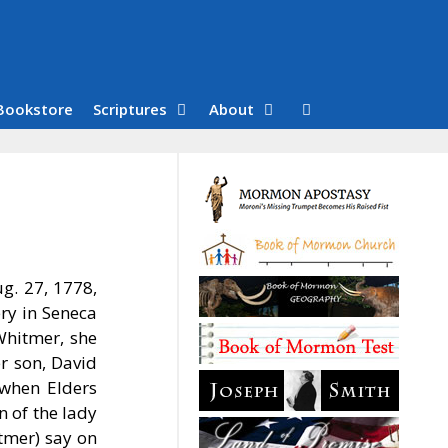
Bookstore
Scriptures
About
g. 27, 1778,
ry in Seneca
Whitmer, she
r son, David
 when Elders
 of the lady
tmer) say on