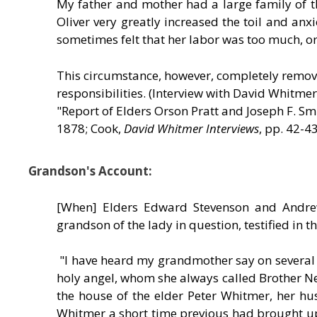
My father and mother had a large family of th
Oliver very greatly increased the toil and a
sometimes felt that her labor was too much, or
This circumstance, however, completely remove
responsibilities. (Interview with David Whitme
"Report of Elders Orson Pratt and Joseph F. Sm
1878; Cook,
David Whitmer Interviews
, pp. 42-43
Grandson's Account:
[When] Elders Edward Stevenson and Andrew
grandson of the lady in question, testified in 
"I have heard my grandmother say on several 
holy angel, whom she always called Brother Nep
the house of the elder Peter Whitmer, her h
Whitmer a short time previous had brought u