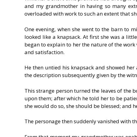
and my grandmother in having so many extra
overloaded with work to such an extent that she
One evening, when she went to the barn to mi
looked like a knapsack. At first she was a litt
began to explain to her the nature of the work 
and satisfaction.
He then untied his knapsack and showed her 
the description subsequently given by the wit
This strange person turned the leaves of the bo
upon them; after which he told her to be patien
she would do so, she should be blessed; and he
The personage then suddenly vanished with the 
From that moment my grandmother was enable