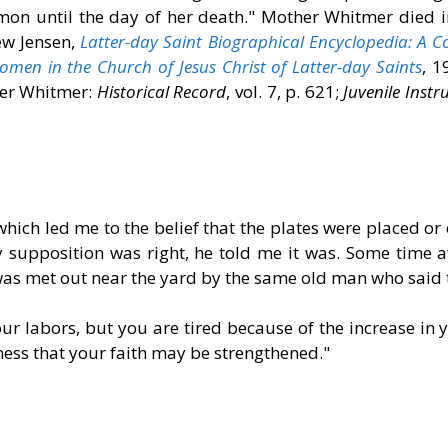
rmon until the day of her death." Mother Whitmer died 
ew Jensen,
Latter-day Saint Biographical Encyclopedia: A C
en in the Church of Jesus Christ of Latter-day Saints
, 1
ter Whitmer:
Historical Record
, vol. 7, p. 621;
Juvenile Instr
hich led me to the belief that the plates were placed or
y supposition was right, he told me it was. Some time a
as met out near the yard by the same old man who said t
ur labors, but you are tired because of the increase in you
ness that your faith may be strengthened."