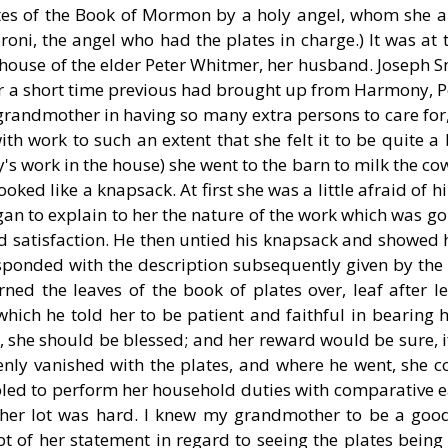
ates of the Book of Mormon by a holy angel, whom she a
oni, the angel who had the plates in charge.) It was at 
 house of the elder Peter Whitmer, her husband. Joseph S
 a short time previous had brought up from Harmony, P
randmother in having so many extra persons to care for,
h work to such an extent that she felt it to be quite a
's work in the house) she went to the barn to milk the co
oked like a knapsack. At first she was a little afraid of 
gan to explain to her the nature of the work which was go
and satisfaction. He then untied his knapsack and showed
sponded with the description subsequently given by the 
ed the leaves of the book of plates over, leaf after le
hich he told her to be patient and faithful in bearing 
so, she should be blessed; and her reward would be sure, 
nly vanished with the plates, and where he went, she co
d to perform her household duties with comparative e
 her lot was hard. I knew my grandmother to be a goo
 of her statement in regard to seeing the plates being s