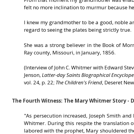
felt no more inclination to murmur because he
I knew my grandmother to be a good, noble and
regard to seeing the plates being strictly true.
She was a strong believer in the Book of Mo
Ray county, Missouri, in January, 1856.
(Interview of John C. Whitmer with Edward St
Jenson,
Latter-day Saints Biographical Encyclope
vol. 24, p. 22;
The Children's Friend
, Deseret News
The Fourth Witness: The Mary Whitmer Story - 
"As persecution increased, Joseph Smith and
Whitmer. During this respite the translatio
labored with the prophet, Mary shouldered the