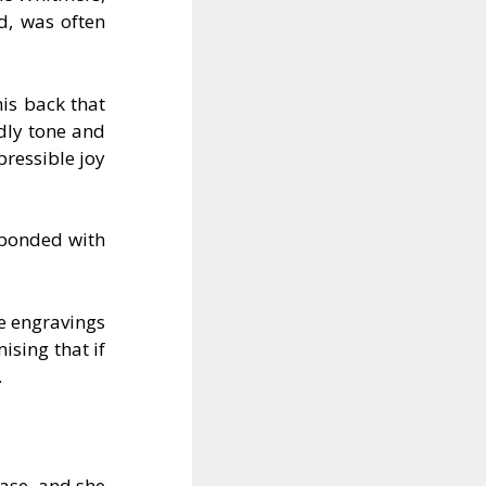
d, was often
is back that
ndly tone and
pressible joy
sponded with
he engravings
ising that if
.
ase, and she