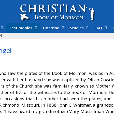
Testimonies
Doctrine
Studies
FAQ
l
ngel
o saw the plates of the Book of Mormon, was born Au
her with her husband she was baptized by Oliver Cowde
rs of the Church she was familiarly known as Mother 
ther of five of the witnesses to the Book of Mormon. He
ral occasions that his mother had seen the plates, and
ichmond, Missouri, in 1888, John C. Whitmer, a grandson
uage: "I have heard my grandmother (Mary Musselman Whi