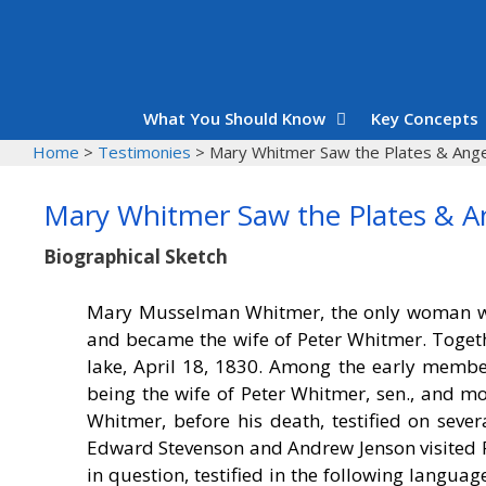
Skip
to
content
What You Should Know
Key Concepts
Home
>
Testimonies
>
Mary Whitmer Saw the Plates & Ange
Mary Whitmer Saw the Plates & A
Biographical Sketch
Mary Musselman Whitmer, the only woman wh
and became the wife of Peter Whitmer. Toget
lake, April 18, 1830. Among the early membe
being the wife of Peter Whitmer, sen., and mo
Whitmer, before his death, testified on seve
Edward Stevenson and Andrew Jenson visited R
in question, testified in the following lang