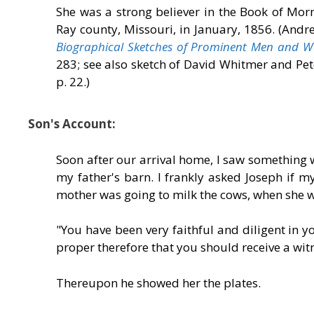
She was a strong believer in the Book of Mo
Ray county, Missouri, in January, 1856. (Andr
Biographical Sketches of Prominent Men and Wom
283; see also sketch of David Whitmer and Pe
p. 22.)
Son's Account:
Soon after our arrival home, I saw something w
my father's barn. I frankly asked Joseph if m
mother was going to milk the cows, when she w
"You have been very faithful and diligent in yo
proper therefore that you should receive a wit
Thereupon he showed her the plates.