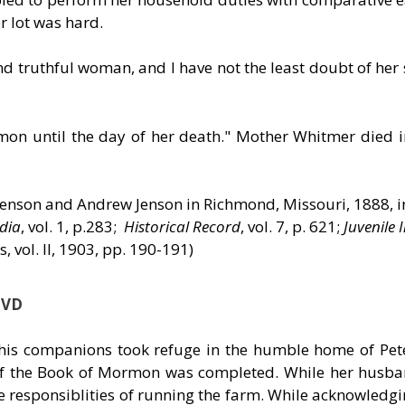
r lot was hard.
 truthful woman, and I have not the least doubt of her 
rmon until the day of her death." Mother Whitmer died 
evenson and Andrew Jenson in Richmond, Missouri, 1888, 
dia
, vol. 1, p.283;
Historical Record
, vol. 7, p. 621;
Juvenile 
, vol. II, 1903, pp. 190-191)
DVD
 his companions took refuge in the humble home of Pe
n of the Book of Mormon was completed. While her husb
 responsiblities of running the farm. While acknowledgi