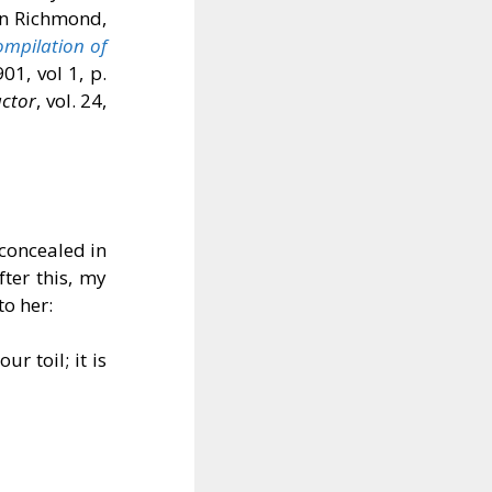
in Richmond,
ompilation of
901, vol 1, p.
uctor
, vol. 24,
 concealed in
fter this, my
o her:
r toil; it is