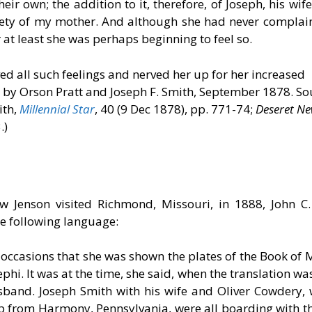
eir own; the addition to it, therefore, of Joseph, his w
nxiety of my mother. And although she had never complai
 at least she was perhaps beginning to feel so.
d all such feelings and nerved her up for her increased
r by Orson Pratt and Joseph F. Smith, September 1878. So
ith,
Millennial Star
, 40 (9 Dec 1878), pp. 771-74;
Deseret N
.)
 Jenson visited Richmond, Missouri, in 1888, John C
the following language:
occasions that she was shown the plates of the Book of
hi. It was at the time, she said, when the translation wa
usband. Joseph Smith with his wife and Oliver Cowdery
p from Harmony, Pennsylvania, were all boarding with t