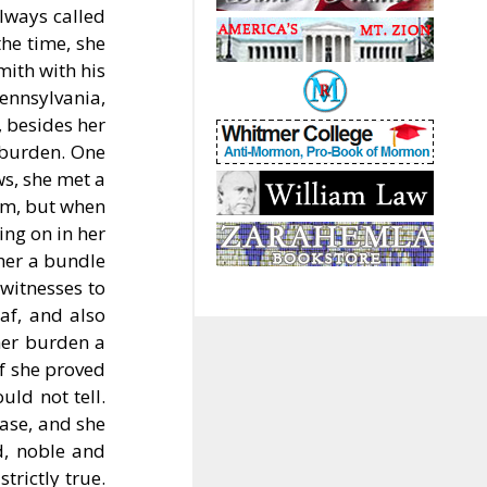
lways called
the time, she
mith with his
ennsylvania,
 besides her
 burden. One
ws, she met a
him, but when
ing on in her
 her a bundle
witnesses to
af, and also
her burden a
if she proved
uld not tell.
ase, and she
d, noble and
trictly true.