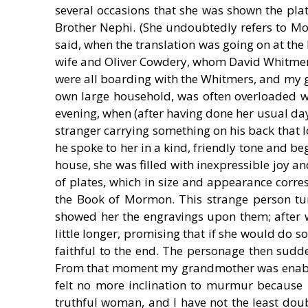
several occasions that she was shown the pl
Brother Nephi. (She undoubtedly refers to Mor
said, when the translation was going on at the
wife and Oliver Cowdery, whom David Whitmer
were all boarding with the Whitmers, and my g
own large household, was often overloaded wit
evening, when (after having done her usual day
stranger carrying something on his back that lo
he spoke to her in a kind, friendly tone and be
house, she was filled with inexpressible joy 
of plates, which in size and appearance corre
the Book of Mormon. This strange person turn
showed her the engravings upon them; after w
little longer, promising that if she would do 
faithful to the end. The personage then sudde
From that moment my grandmother was enable
felt no more inclination to murmur because
truthful woman, and I have not the least doubt