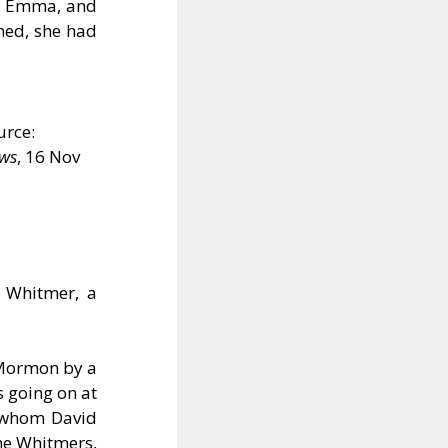
ife Emma, and
ned, she had
urce:
ews
, 16 Nov
. Whitmer, a
 Mormon by a
s going on at
, whom David
he Whitmers,