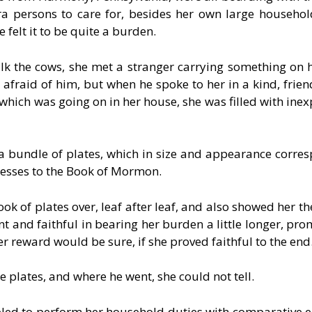
 persons to care for, besides her own large househol
 felt it to be quite a burden.
lk the cows, she met a stranger carrying something on h
le afraid of him, but when he spoke to her in a kind, frie
which was going on in her house, she was filled with inex
a bundle of plates, which in size and appearance corre
nesses to the Book of Mormon.
ok of plates over, leaf after leaf, and also showed her t
t and faithful in bearing her burden a little longer, prom
r reward would be sure, if she proved faithful to the end
plates, and where he went, she could not tell.
d to perform her household duties with comparative e