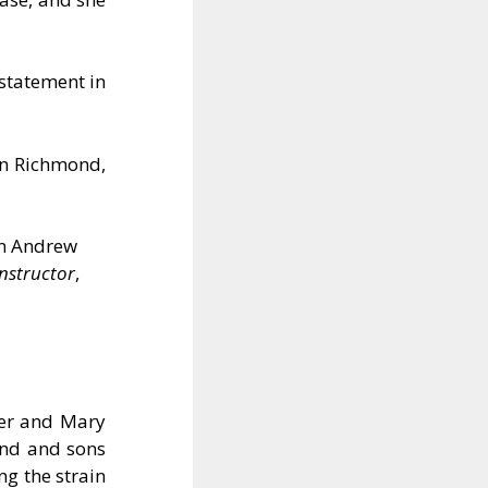
statement in
in Richmond,
in Andrew
Instructor
,
ter and Mary
and and sons
ng the strain