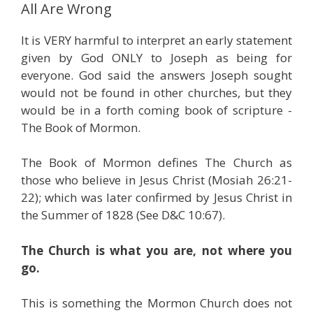
All Are Wrong
It is VERY harmful to interpret an early statement
given by God ONLY to Joseph as being for
everyone. God said the answers Joseph sought
would not be found in other churches, but they
would be in a forth coming book of scripture -
The Book of Mormon.
The Book of Mormon defines The Church as
those who believe in Jesus Christ (Mosiah 26:21-
22); which was later confirmed by Jesus Christ in
the Summer of 1828 (See D&C 10:67).
The Church is what you are, not where you
go.
This is something the Mormon Church does not