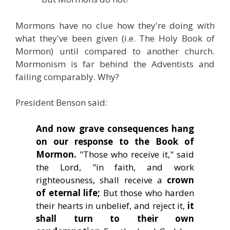
Mormons have no clue how they're doing with
what they've been given (i.e. The Holy Book of
Mormon) until compared to another church.
Mormonism is far behind the Adventists and
failing comparably. Why?
President Benson said:
And now grave consequences hang
on our response to the Book of
Mormon.
"Those who receive it," said
the Lord, "in faith, and work
righteousness, shall receive a
crown
of eternal life;
But those who harden
their hearts in unbelief, and reject it,
it
shall turn to their own