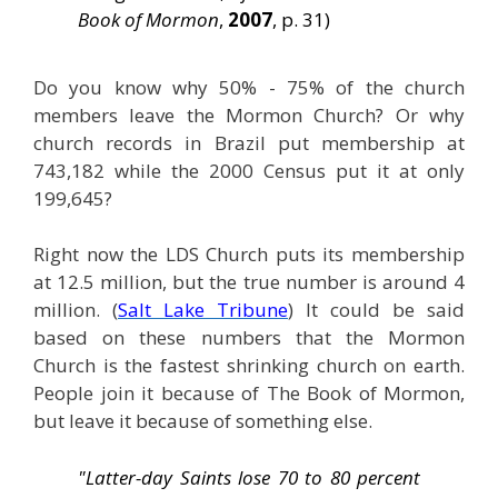
Book of Mormon
,
2007
, p. 31)
Do you know why 50% - 75% of the church
members leave the Mormon Church? Or why
church records in Brazil put membership at
743,182 while the 2000 Census put it at only
199,645?
Right now the LDS Church puts its membership
at 12.5 million, but the true number is around 4
million. (
Salt Lake Tribune
) It could be said
based on these numbers that the Mormon
Church is the fastest shrinking church on earth.
People join it because of The Book of Mormon,
but leave it because of something else.
"Latter-day Saints lose 70 to 80 percent