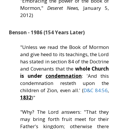
"Embracing the power of the Book of
Mormon,"
Deseret News,
January 5,
2012)
Benson - 1986 (154 Years Later)
"Unless we read the Book of Mormon
and give heed to its teachings, the Lord
has stated in section 84 of the Doctrine
and Covenants that the
whole Church
is under
condemnation
: 'And this
condemnation resteth upon the
children of Zion, even all.' (
D&C 84:56
,
1832
)"
"Why? The Lord answers: "That they
may bring forth fruit meet for their
Father's kingdom; otherwise there