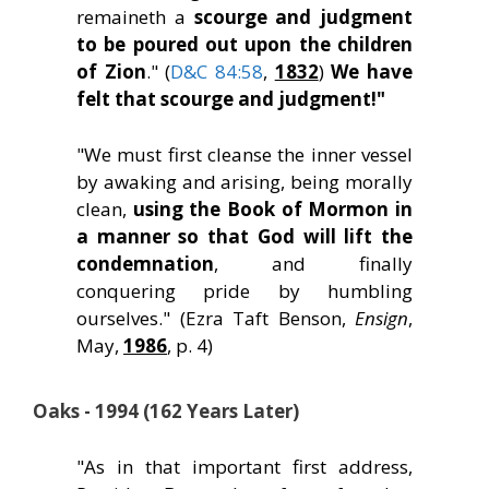
remaineth a
scourge and judgment
to be poured out upon the children
of Zion
." (
D&C 84:58
,
1832
)
We have
felt that scourge and judgment!"
"We must first cleanse the inner vessel
by awaking and arising, being morally
clean,
using the Book of Mormon in
a manner so that God will lift the
condemnation
, and finally
conquering pride by humbling
ourselves." (Ezra Taft Benson,
Ensign
,
May,
1986
, p. 4)
Oaks - 1994 (162 Years Later)
"As in that important first address,