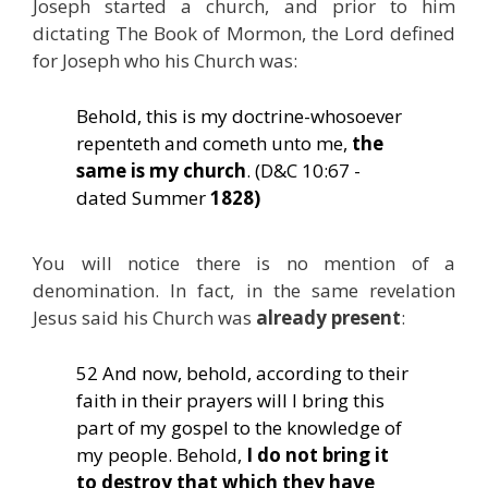
Joseph started a church, and prior to him
dictating The Book of Mormon, the Lord defined
for Joseph who his Church was:
Behold, this is my doctrine-whosoever
repenteth and cometh unto me,
the
same is my church
. (D&C 10:67 -
dated Summer
1828)
You will notice there is no mention of a
denomination. In fact, in the same revelation
Jesus said his Church was
already present
:
52 And now, behold, according to their
faith in their prayers will I bring this
part of my gospel to the knowledge of
my people. Behold,
I do not bring it
to destroy that which they have