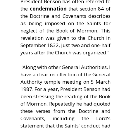
President Benson has often referred to
the
condemnation
that section 84 of
the Doctrine and Covenants describes
as being imposed on the Saints for
neglect of the Book of Mormon. This
revelation was given to the Church in
September 1832, just two and one-half
years after the Church was organized."
"Along with other General Authorities, I
have a clear recollection of the General
Authority temple meeting on 5 March
1987. For a year, President Benson had
been stressing the reading of the Book
of Mormon. Repeatedly he had quoted
these verses from the Doctrine and
Covenants, including the Lord's
statement that the Saints' conduct had