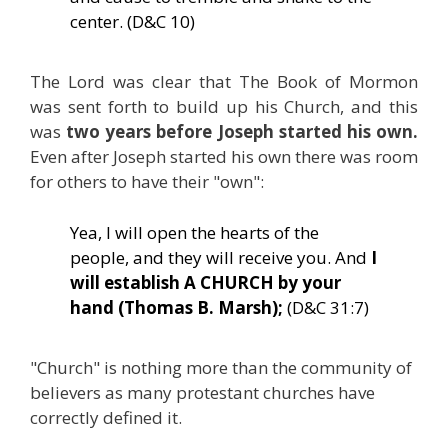
center. (D&C 10)
The Lord was clear that The Book of Mormon
was sent forth to build up his Church, and this
was
two years before Joseph started his own.
Even after Joseph started his own there was room
for others to have their "own":
Yea, I will open the hearts of the
people, and they will receive you. And
I
will establish A CHURCH by your
hand (Thomas B. Marsh);
(D&C 31:7)
"Church" is nothing more than the community of
believers as many protestant churches have
correctly defined it.