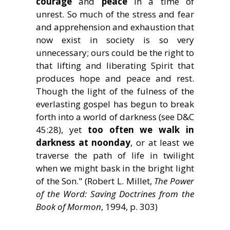
courage
and
peace
in a time of
unrest. So much of the stress and fear
and apprehension and exhaustion that
now exist in society is so very
unnecessary; ours could be the right to
that lifting and liberating Spirit that
produces hope and peace and rest.
Though the light of the fulness of the
everlasting gospel has begun to break
forth into a world of darkness (see D&C
45:28), yet
too often we walk in
darkness at noonday
, or at least we
traverse the path of life in twilight
when we might bask in the bright light
of the Son." (Robert L. Millet,
The Power
of the Word: Saving Doctrines from the
Book of Mormon
, 1994, p. 303)