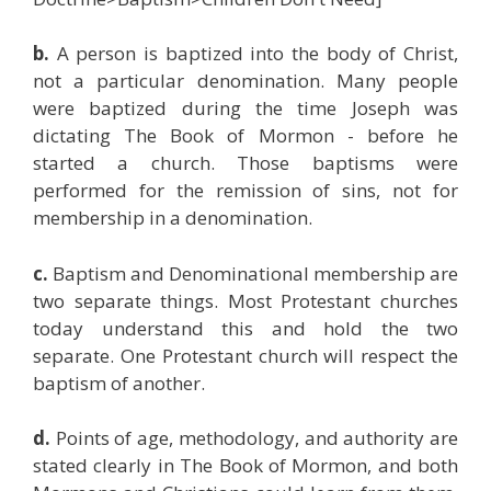
b.
A person is baptized into the body of Christ,
not a particular denomination. Many people
were baptized during the time Joseph was
dictating The Book of Mormon - before he
started a church. Those baptisms were
performed for the remission of sins, not for
membership in a denomination.
c.
Baptism and Denominational membership are
two separate things. Most Protestant churches
today understand this and hold the two
separate. One Protestant church will respect the
baptism of another.
d.
Points of age, methodology, and authority are
stated clearly in The Book of Mormon, and both