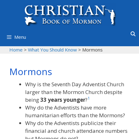
Skip
to
content
Menu
Home
>
What You Should Know
>
Mormons
Mormons
Why is the Seventh Day Adventist Church
larger than the Mormon Church despite
1
being
33 years younger
?
Why do the Adventists have more
humanitarian efforts than the Mormons?
Why do the Adventists publicize their
financial and church attendance numbers
but Mormons do not?