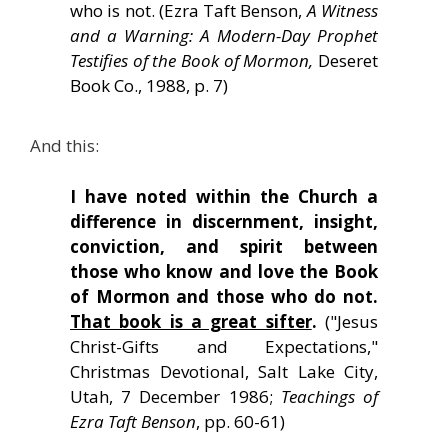
who is not. (Ezra Taft Benson,
A Witness
and a Warning: A Modern-Day Prophet
Testifies of the Book of Mormon,
Deseret
Book Co., 1988, p. 7)
And this:
I have noted within the Church a
difference in discernment, insight,
conviction, and spirit between
those who know and love the Book
of Mormon and those who do not.
That book is a great sifter
.
("Jesus
Christ-Gifts and Expectations,"
Christmas Devotional, Salt Lake City,
Utah, 7 December 1986;
Teachings of
Ezra Taft Benson
, pp. 60-61)