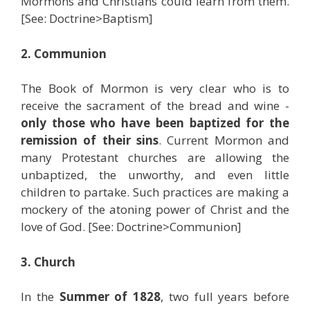
Mormons and Christians could learn from them.
[See: Doctrine>Baptism]
2. Communion
The Book of Mormon is very clear who is to
receive the sacrament of the bread and wine -
only those who have been baptized for the
remission of their sins
. Current Mormon and
many Protestant churches are allowing the
unbaptized, the unworthy, and even little
children to partake. Such practices are making a
mockery of the atoning power of Christ and the
love of God. [See: Doctrine>Communion]
3. Church
In the
Summer of 1828
, two full years before