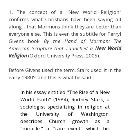
1. The concept of a "New World Religion"
confirms what Christians have been saying all
along - that Mormons think they are better than
everyone else. This is even the subtitle for Terryl
Givens book
By the Hand of Mormon: The
American Scripture that Launched a
New World
Religion
(Oxford University Press, 2005).
Before Givens used the term, Stark used it in the
early 1980's and this is what he said:
In his essay entitled "The Rise of a New
World Faith" (1984), Rodney Stark, a
sociologist specializing in religion at
the University of Washington,
describes Church growth as a
"miracle," a "rare event" which his