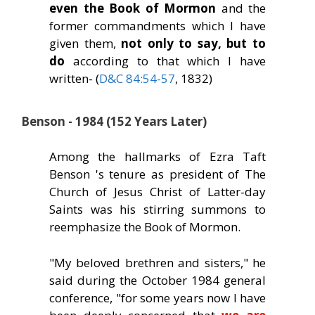
even the Book of Mormon
and the
former commandments which I have
given them,
not only to say, but to
do
according to that which I have
written- (
D&C 84:54-57
, 1832)
Benson - 1984 (152 Years Later)
Among the hallmarks of Ezra Taft
Benson 's tenure as president of The
Church of Jesus Christ of Latter-day
Saints was his stirring summons to
reemphasize the Book of Mormon.
"My beloved brethren and sisters," he
said during the October 1984 general
conference, "for some years now I have