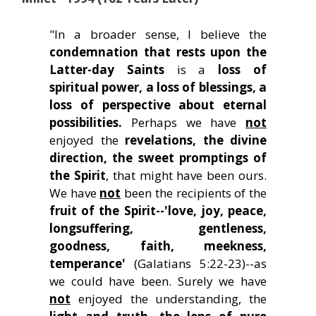
"In a broader sense, I believe the
condemnation that rests upon the
Latter-day Saints
is a
loss of
spiritual power, a loss of blessings, a
loss of perspective about eternal
possibilities.
Perhaps we have
not
enjoyed the
revelations, the divine
direction, the sweet promptings of
the Spirit
, that might have been ours.
We have
not
been the recipients of the
fruit of the Spirit--'love, joy, peace,
longsuffering, gentleness,
goodness, faith, meekness,
temperance'
(Galatians 5:22-23)--as
we could have been. Surely we have
not
enjoyed the understanding, the