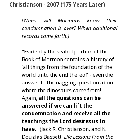
Christianson - 2007 (175 Years Later)
[When will Mormons know their
condemnation is over? When additional
records come forth.]
"Evidently the sealed portion of the
Book of Mormon contains a history of
'all things from the foundation of the
world unto the end thereof' - even the
answer to the nagging question about
where the dinosaurs came from!
Again,
all the questions can be
answered if we can
lift the
condemnation
and receive all the
teachings the Lord desires us to
have.
" (Jack R. Christianson, and K.
Douglas Bassett,
Life Lessons From the