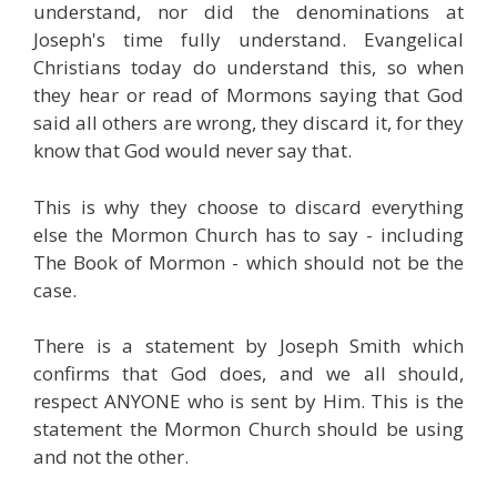
understand, nor did the denominations at
Joseph's time fully understand. Evangelical
Christians today do understand this, so when
they hear or read of Mormons saying that God
said all others are wrong, they discard it, for they
know that God would never say that.
This is why they choose to discard everything
else the Mormon Church has to say - including
The Book of Mormon - which should not be the
case.
There is a statement by Joseph Smith which
confirms that God does, and we all should,
respect ANYONE who is sent by Him. This is the
statement the Mormon Church should be using
and not the other.