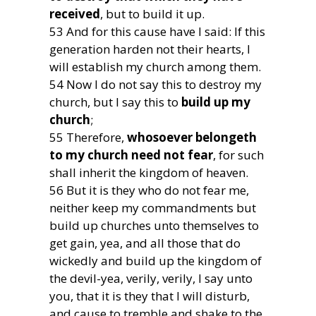
received
, but to build it up.
53 And for this cause have I said: If this
generation harden not their hearts, I
will establish my church among them.
54 Now I do not say this to destroy my
church, but I say this to
build up my
church
;
55 Therefore,
whosoever belongeth
to my church need not fear
, for such
shall inherit the kingdom of heaven.
56 But it is they who do not fear me,
neither keep my commandments but
build up churches unto themselves to
get gain, yea, and all those that do
wickedly and build up the kingdom of
the devil-yea, verily, verily, I say unto
you, that it is they that I will disturb,
and cause to tremble and shake to the