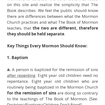
on this site and realize the simplicity that The
Book describes. We feel the public should know
there are differences between what the Mormon
Church practices and what The Book of Mormon
teaches, that
the two are different, therefore
they should be held separate
.
Key Things Every Mormon Should Know:
1. Baptism
a.
A person is baptized for the remission of sins
after repenting
. Eight year old children need no
repentance. Eight year old children who are
routinely being baptized in the Mormon Church
for the remission of sins
are doing so contrary
to the teachings of The Book of Mormon. [See:
Doctrine>Baptism>Children Don't Need]