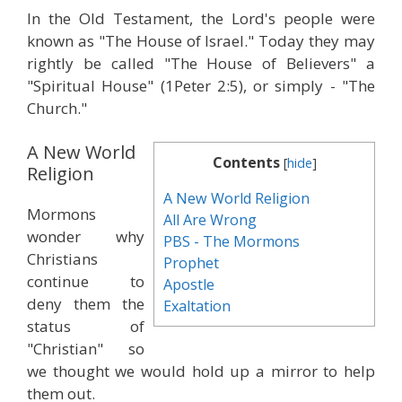
In the Old Testament, the Lord's people were
known as "The House of Israel." Today they may
rightly be called "The House of Believers" a
"Spiritual House" (1Peter 2:5), or simply - "The
Church."
A New World
Contents
[
hide
]
Religion
A New World Religion
Mormons
All Are Wrong
wonder why
PBS - The Mormons
Christians
Prophet
continue to
Apostle
deny them the
Exaltation
status of
"Christian" so
we thought we would hold up a mirror to help
them out.