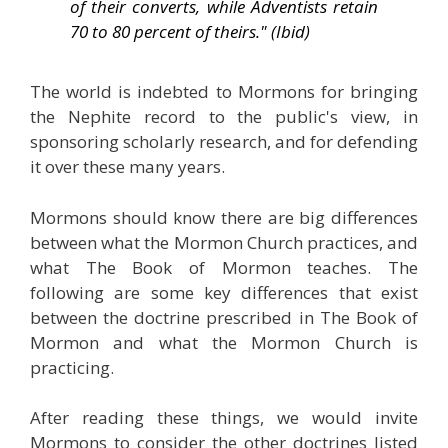
of their converts, while Adventists retain
70 to 80 percent of theirs." (Ibid)
The world is indebted to Mormons for bringing
the Nephite record to the public's view, in
sponsoring scholarly research, and for defending
it over these many years.
Mormons should know there are big differences
between what the Mormon Church practices, and
what The Book of Mormon teaches. The
following are some key differences that exist
between the doctrine prescribed in The Book of
Mormon and what the Mormon Church is
practicing.
After reading these things, we would invite
Mormons to consider the other doctrines listed