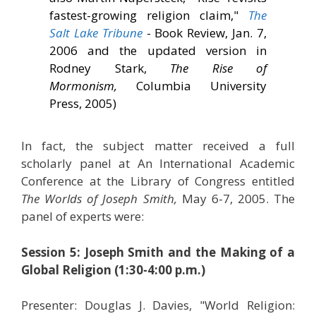
fastest-growing religion claim,"
The
Salt Lake Tribune
- Book Review, Jan. 7,
2006 and the updated version in
Rodney Stark,
The Rise of
Mormonism,
Columbia University
Press, 2005)
In fact, the subject matter received a full
scholarly panel at An International Academic
Conference at the Library of Congress entitled
The Worlds of Joseph Smith,
May 6-7, 2005. The
panel of experts were:
Session 5: Joseph Smith and the Making of a
Global Religion (1:30-4:00 p.m.)
Presenter: Douglas J. Davies, "World Religion: