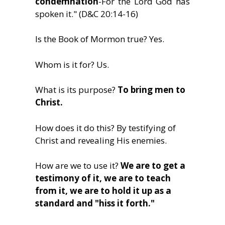
condemnation
-For the Lord God has
spoken it." (D&C 20:14-16)
Is the Book of Mormon true? Yes.
Whom is it for? Us.
What is its purpose?
To bring men to
Christ.
How does it do this? By testifying of
Christ and revealing His enemies.
How are we to use it?
We are to get a
testimony of it, we are to teach
from it, we are to hold it up as a
standard and "hiss it forth."