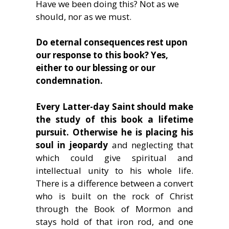
Have we been doing this? Not as we
should, nor as we must.
Do eternal consequences rest upon
our response to this book? Yes,
either to our blessing or our
condemnation.
Every Latter-day Saint should make
the study of this book a lifetime
pursuit. Otherwise he is placing his
soul in jeopardy
and neglecting that
which could give spiritual and
intellectual unity to his whole life.
There is a difference between a convert
who is built on the rock of Christ
through the Book of Mormon and
stays hold of that iron rod, and one