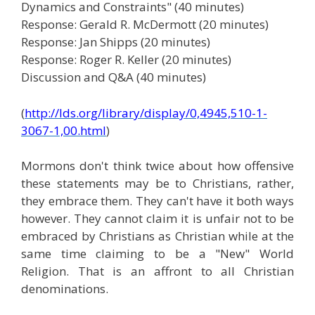
Dynamics and Constraints" (40 minutes)
Response: Gerald R. McDermott (20 minutes)
Response: Jan Shipps (20 minutes)
Response: Roger R. Keller (20 minutes)
Discussion and Q&A (40 minutes)
(
http://lds.org/library/display/0,4945,510-1-
3067-1,00.html
)
Mormons don't think twice about how offensive
these statements may be to Christians, rather,
they embrace them. They can't have it both ways
however. They cannot claim it is unfair not to be
embraced by Christians as Christian while at the
same time claiming to be a "New" World
Religion. That is an affront to all Christian
denominations.