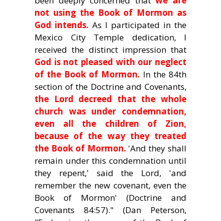
been deeply concerned that
we are
not using the Book of Mormon as
God intends.
As I participated in the
Mexico City Temple dedication, I
received the distinct impression that
God is not pleased with our neglect
of the Book of Mormon.
In the 84th
section of the Doctrine and Covenants,
the Lord decreed that the whole
church was under condemnation,
even all the children of Zion,
because of the way they treated
the Book of Mormon.
'And they shall
remain under this condemnation until
they repent,' said the Lord, 'and
remember the new covenant, even the
Book of Mormon' (Doctrine and
Covenants 84:57)." (Dan Peterson,