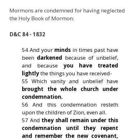
Mormons are condemned for having neglected
the Holy Book of Mormon:
D&C 84 - 1832
54 And your
minds
in times past have
been
darkened
because of unbelief,
and because
you have treated
lightly
the things you have received-
55 Which vanity and unbelief have
brought the whole church under
condemnation.
56 And this condemnation resteth
upon the children of Zion, even all.
57 And
they shall remain under this
condemnation until they repent
and remember the new covenant,