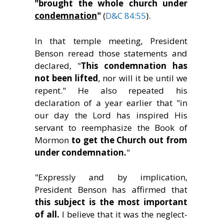
"brought the whole church under
condemnation
"
(
D&C 84:55
).
In that temple meeting, President
Benson reread those statements and
declared, "
This condemnation has
not been lifted
, nor will it be until we
repent." He also repeated his
declaration of a year earlier that "in
our day the Lord has inspired His
servant to reemphasize the Book of
Mormon
to get the Church out from
under condemnation.
"
"Expressly and by implication,
President Benson has affirmed that
this subject is the most important
of all.
I believe that it was the neglect-