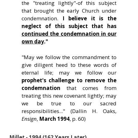
the "treating lightly"-of this subject
that brought the early Church under
condemnation.
I believe it is the
neglect of this subject that has
continued the condemnation in our
own day
."
"May we follow the commandment to
give diligent heed to these words of
eternal life; may we follow our
prophet's challenge to remove the
condemnation
that comes from
treating this new covenant lightly; may
we be true to our sacred
responsibilities..." (Dallin H. Oaks,
Ensign
,
March 1994
, p. 60)
Millet - 1994 (162 Years Later)