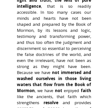
light and truth, the lens of pure
intelligence
, that is so readily
accessible. In too many cases our
minds and hearts have not been
shaped and prepared by the Book of
Mormon, by its lessons and logic,
testimony and transforming power,
and thus too often the judgment and
discernment so essential to perceiving
the false doctrines of the world, and
even the irrelevant, have not been as
strong as they might have been.
Because we have
not immersed and
washed ourselves in those living
waters that flow from the Book of
Mormon
, we have
not
enjoyed
faith
like the ancients, that faith which
strengthens
resolve
and provides