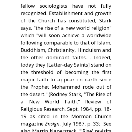
fellow sociologists have not fully
recognized. Establishment and growth
of the Church has constituted, Stark
says, "the rise of a
new world religion
"
which "will soon achieve a worldwide
following comparable to that of Islam,
Buddhism, Christianity, Hinduism and
the other dominant faiths. . Indeed,
today they [Latter-day Saints] stand on
the threshold of becoming the first
major faith to appear on earth since
the Prophet Mohammed rode out of
the desert." (Rodney Stark, "The Rise of
a New World Faith," Review of
Religious Research, Sept. 1984, pp. 18-
19 as cited in the Mormon Church
magazine
Ensign
, July 1987, p. 33; See
also Martin Napersteck, "'Rise' revisits