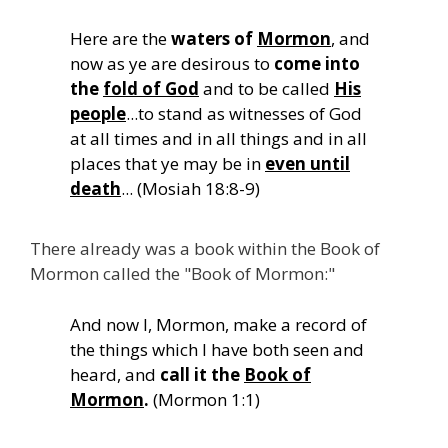
Here are the
waters of
Mormon
, and
now as ye are desirous to
come into
the
fold of God
and to be called
His
people
...to stand as witnesses of God
at all times and in all things and in all
places that ye may be in
even until
death
... (Mosiah 18:8-9)
There already was a book within the Book of
Mormon called the "Book of Mormon:"
And now I, Mormon, make a record of
the things which I have both seen and
heard, and
call it the
Book of
Mormon
.
(Mormon 1:1)