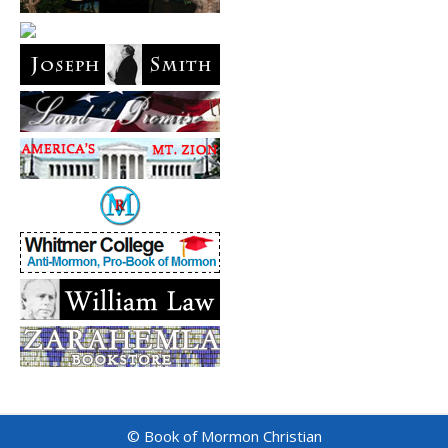
© Book of Mormon Christian