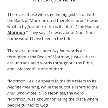
There are those who say the biggest error with
the Book of Mormon (and therefore proof it was
wrriten by Joseph Smith) is its title - "The Book of
Mormon
." They say, if it was about God, God's
name would have been in the title.
There are untranslated
Nephite
words all
throughout the Book of Mormon, just as there
are untranslated words throughout the Bible,
and "Mormon" is one of them.
"Mormon," as it appears in the title refers to its
Nephite
meaning, while the subtitle refers to the
man
who wrote it. To Nephites, the word
"Mormon" was known for being the place where
people turned to God: