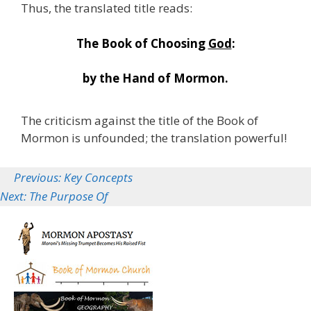
Thus, the translated title reads:
The Book of Choosing
God
:
by the Hand of Mormon.
The criticism against the title of the Book of
Mormon is unfounded; the translation powerful!
Previous: Key Concepts
Next: The Purpose Of