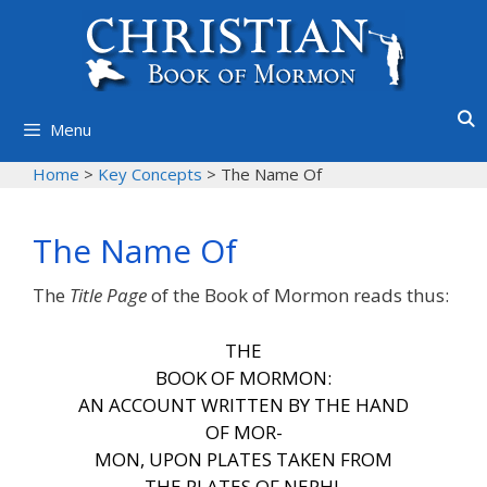
Skip
to
content
Menu
Home
>
Key Concepts
>
The Name Of
The Name Of
The
Title Page
of the Book of Mormon reads thus:
THE
BOOK OF MORMON:
AN ACCOUNT WRITTEN BY
THE HAND
OF MOR-
MON,
UPON PLATES TAKEN FROM
THE PLATES OF NEPHI.