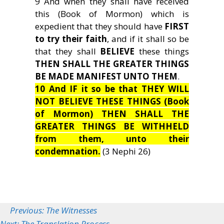
9 And when they shall have received
this (Book of Mormon) which is
expedient that they should have
FIRST
to try their faith
, and if it shall so be
that they shall
BELIEVE
these things
THEN SHALL THE GREATER THINGS
BE MADE MANIFEST UNTO THEM
.
10 And IF it so be that THEY WILL
NOT BELIEVE THESE THINGS (Book
of Mormon) THEN SHALL THE
GREATER THINGS BE WITHHELD
from them, unto their
condemnation.
(3 Nephi 26)
Previous: The Witnesses
Next: The Translation Process