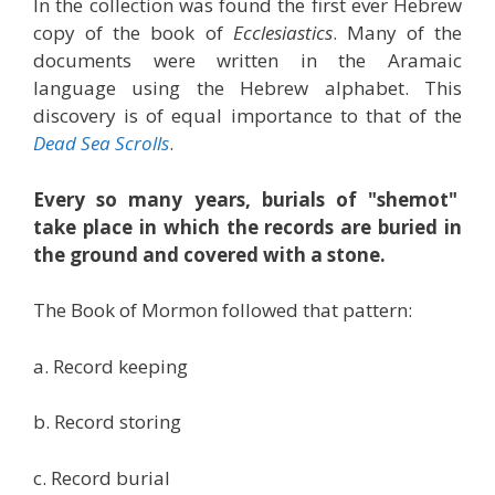
In the collection was found the first ever Hebrew
copy of the book of
Ecclesiastics
. Many of the
documents were written in the Aramaic
language using the Hebrew alphabet. This
discovery is of equal importance to that of the
Dead Sea Scrolls
.
Every so many years, burials of "shemot"
take place in which the records are buried in
the ground and covered with a stone.
The Book of Mormon followed that pattern:
a. Record keeping
b. Record storing
c. Record burial