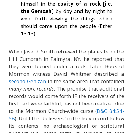
himself in the
cavity of a rock [i.e.
the Genizah]
by day and by night he
went forth viewing the things which
should come upon the people (Ether
13:13)
When Joseph Smith retrieved the plates from the
Hill Cumorah in Palmyra, NY, he reported that
they were buried under a rock. Later, Book of
Mormon witness David Whitmer described a
second Genizah
in the same area that contained
many more records
. The promise that additional
records would come forth IF the receivers of the
first part were faithful, has not been realized due
to the Mormon Church-wide curse (
D&C 84:54-
58
). Until the "believers" in the holy record follow
its contents, no archaeological or scriptural