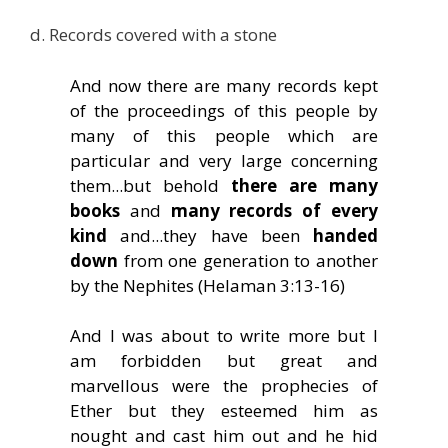
d. Records covered with a stone
And now there are many records kept
of the proceedings of this people by
many of this people which are
particular and very large concerning
them...but behold
there are many
books
and
many records of every
kind
and...they have been
handed
down
from one generation to another
by the Nephites (Helaman 3:13-16)
And I was about to write more but I
am forbidden but great and
marvellous were the prophecies of
Ether but they esteemed him as
nought and cast him out and he hid