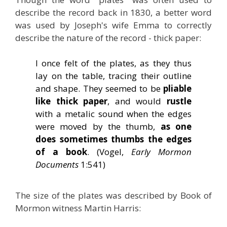
describe the record back in 1830, a better word
was used by Joseph's wife Emma to correctly
describe the nature of the record - thick paper:
I once felt of the plates, as they thus
lay on the table, tracing their outline
and shape. They seemed to be
pliable
like thick paper
, and would
rustle
with a metalic sound when the edges
were moved by the thumb,
as one
does sometimes thumbs the edges
of a book
. (Vogel,
Early Mormon
Documents
1:541)
The size of the plates was described by Book of
Mormon witness Martin Harris: