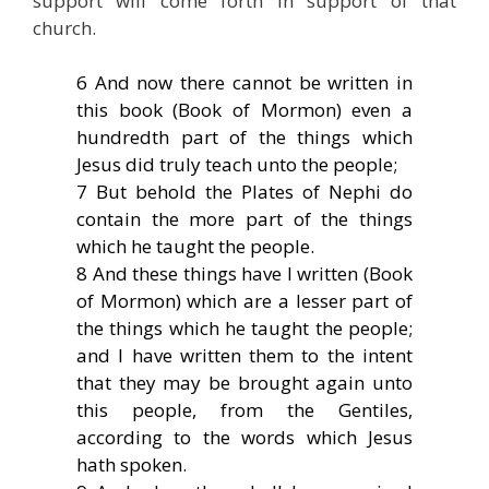
support will come forth in support of that
church.
6 And now there cannot be written in
this book (Book of Mormon) even a
hundredth part of the things which
Jesus did truly teach unto the people;
7 But behold the Plates of Nephi do
contain the more part of the things
which he taught the people.
8 And these things have I written (Book
of Mormon) which are a lesser part of
the things which he taught the people;
and I have written them to the intent
that they may be brought again unto
this people, from the Gentiles,
according to the words which Jesus
hath spoken.