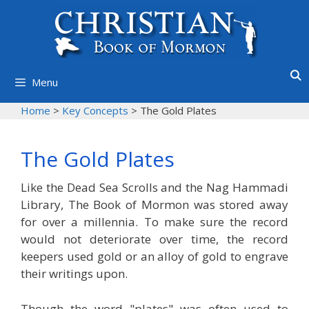
Skip
to
content
Menu
Home
>
Key Concepts
>
The Gold Plates
The Gold Plates
Like the Dead Sea Scrolls and the Nag Hammadi
Library, The Book of Mormon was stored away
for over a millennia. To make sure the record
would not deteriorate over time, the record
keepers used gold or an alloy of gold to engrave
their writings upon.
Though the word "plates" was often used to