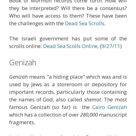
Book of Mormon records come forth. How will
they be interpreted? Will there be a consensus?
Who will have access to them? These have been
the challenges with the
Dead Sea Scrolls
.
The Israeli government has put some of the
scrolls online:
Dead Sea Scolls Online
, (
9/27/11
)
Genizah
Genizah
means "a hiding place" which was and is
used by Jews as a storeroom or depository for
important records, particularly those containing
the names of God, also called
shemot
. The most
famous Genizah (so far) is the
Cairo Genizah
which has a collection of over
280,000
manuscript
fragments.