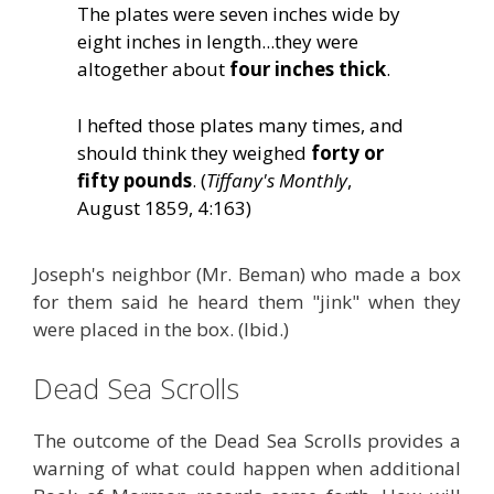
The plates were seven inches wide by
eight inches in length...they were
altogether about
four inches thick
.
I hefted those plates many times, and
should think they weighed
forty or
fifty pounds
. (
Tiffany's Monthly
,
August 1859, 4:163)
Joseph's neighbor (Mr. Beman) who made a box
for them said he heard them "jink" when they
were placed in the box. (Ibid.)
Dead Sea Scrolls
The outcome of the Dead Sea Scrolls provides a
warning of what could happen when additional